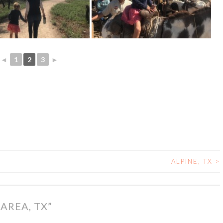
◄
1
2
3
►
ALPINE, TX
>
 AREA, TX
”