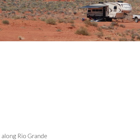
g along Rio Grande