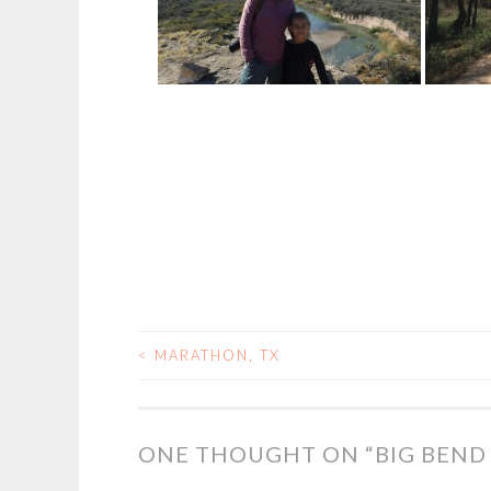
<
MARATHON, TX
POST
NAVIGATION
ONE THOUGHT ON “
BIG BEND