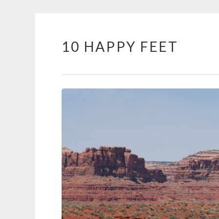
10 HAPPY FEET
Skip
to
content