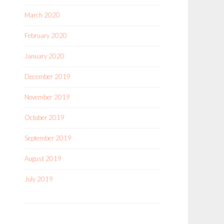
March 2020
February 2020
January 2020
December 2019
November 2019
October 2019
September 2019
August 2019
July 2019