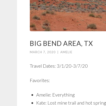
BIG BEND AREA, TX
MARCH 7, 2020
|
AMELIE
Travel Dates: 3/1/20-3/7/20
Favorites:
Amelie: Everything
Kate: Lost mine trail and hot sprin