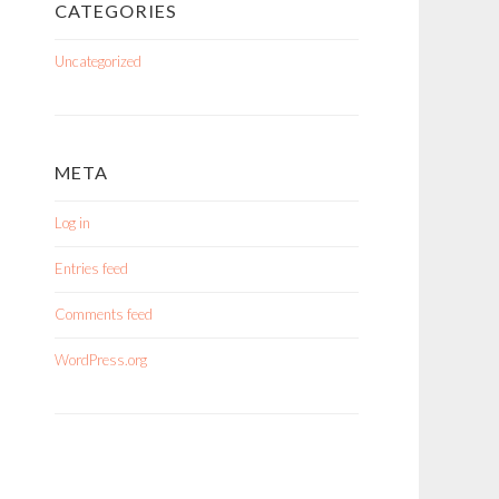
CATEGORIES
Uncategorized
META
Log in
Entries feed
Comments feed
WordPress.org