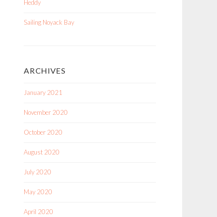
Heddy
Sailing Noyack Bay
ARCHIVES
January 2021
November 2020
October 2020
August 2020
July 2020
May 2020
April 2020