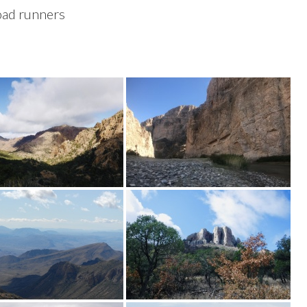
road runners