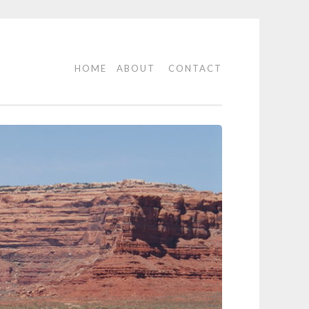
HOME
ABOUT
CONTACT