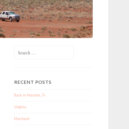
Search
for:
RECENT POSTS
Back in Houston, Tx
Virginia
Maryland