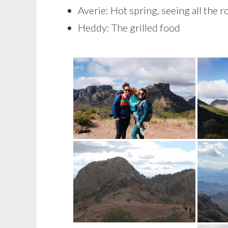
Averie: Hot spring, seeing all the 
Heddy: The grilled food