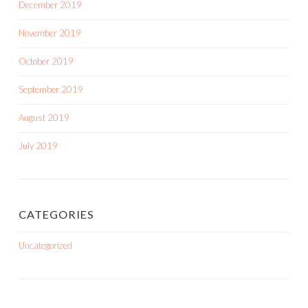
December 2019
November 2019
October 2019
September 2019
August 2019
July 2019
CATEGORIES
Uncategorized