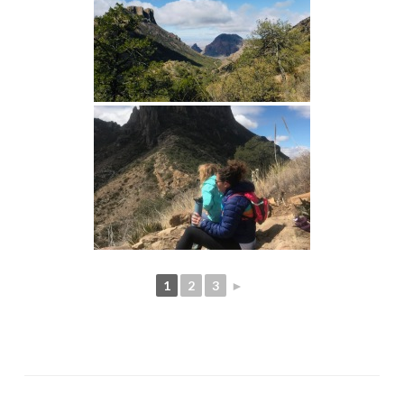
1
2
3
►