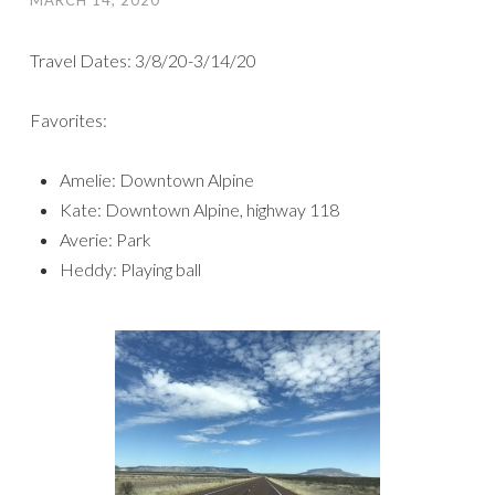
Travel Dates: 3/8/20-3/14/20
Favorites:
Amelie: Downtown Alpine
Kate: Downtown Alpine, highway 118
Averie: Park
Heddy: Playing ball