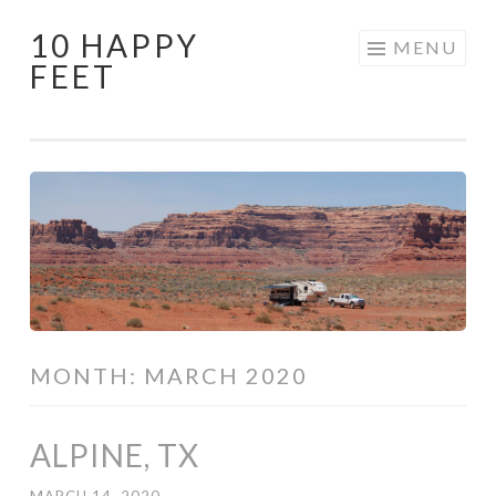
10 HAPPY
Skip
MENU
FEET
to
content
MONTH:
MARCH 2020
ALPINE, TX
MARCH 14, 2020