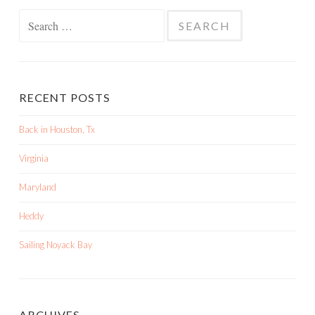
Search
for:
RECENT POSTS
Back in Houston, Tx
Virginia
Maryland
Heddy
Sailing Noyack Bay
ARCHIVES