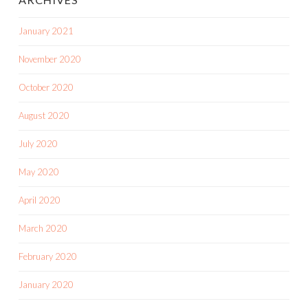
January 2021
November 2020
October 2020
August 2020
July 2020
May 2020
April 2020
March 2020
February 2020
January 2020