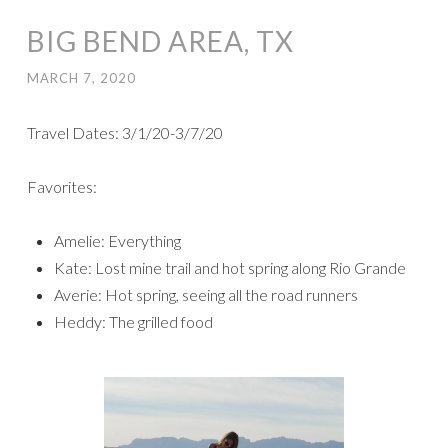
BIG BEND AREA, TX
MARCH 7, 2020
Travel Dates: 3/1/20-3/7/20
Favorites:
Amelie: Everything
Kate: Lost mine trail and hot spring along Rio Grande
Averie: Hot spring, seeing all the road runners
Heddy: The grilled food