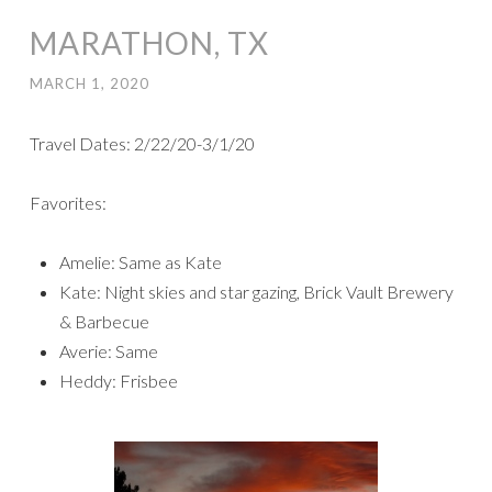
MARATHON, TX
MARCH 1, 2020
Travel Dates: 2/22/20-3/1/20
Favorites:
Amelie: Same as Kate
Kate: Night skies and star gazing, Brick Vault Brewery
& Barbecue
Averie: Same
Heddy: Frisbee