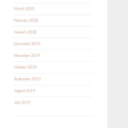
March 2020
February 2020
January 2020
December 2019
November 2019
October 2019
September 2019
August 2019
July 2019