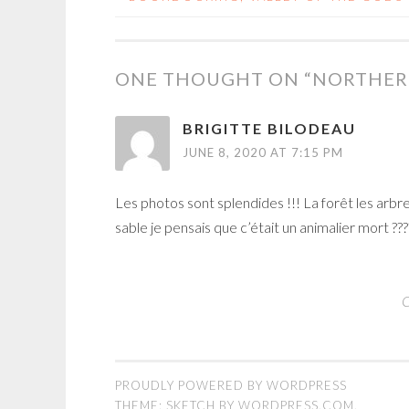
POST
NAVIGATION
ONE THOUGHT ON “
NORTHER
BRIGITTE BILODEAU
JUNE 8, 2020 AT 7:15 PM
Les photos sont splendides !!! La forêt les ar
sable je pensais que c’était un animalier mort ?
C
PROUDLY POWERED BY WORDPRESS
THEME: SKETCH BY
WORDPRESS.COM
.