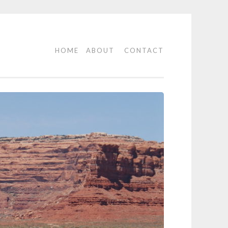
HOME
ABOUT
CONTACT