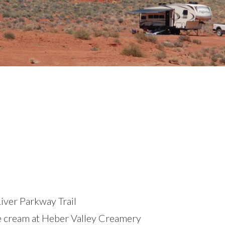
iver Parkway Trail
ce cream at Heber Valley Creamery