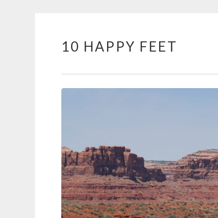
10 HAPPY FEET
Skip
to
content