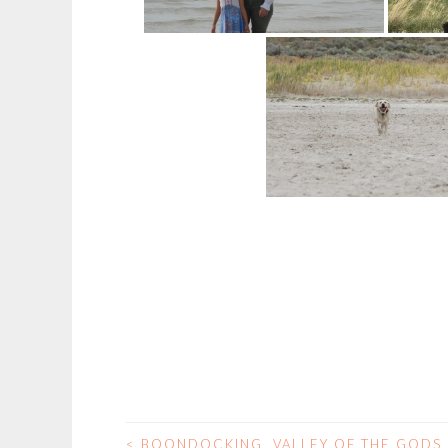
<
BOONDOCKING, VALLEY OF THE GODS