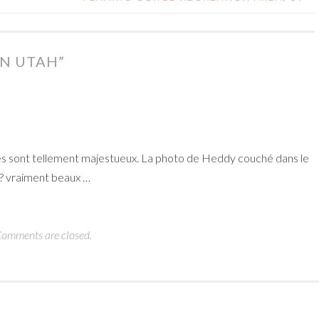
N UTAH
”
bres sont tellement majestueux. La photo de Heddy couché dans le
??? vraiment beaux …
omments are closed.