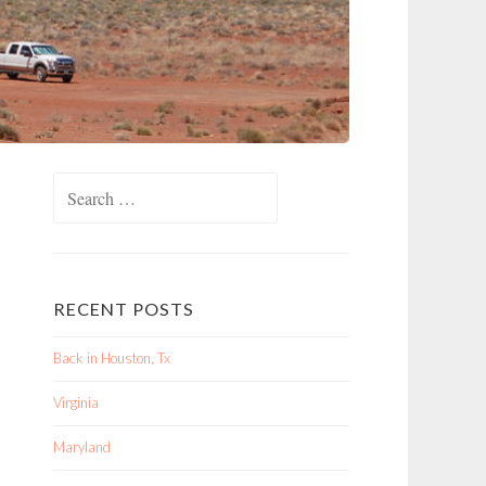
Search
for:
RECENT POSTS
Back in Houston, Tx
Virginia
Maryland