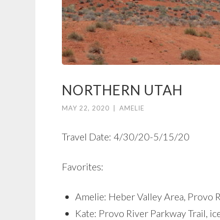
NORTHERN UTAH
MAY 22, 2020
|
AMELIE
Travel Date: 4/30/20-5/15/20
Favorites:
Amelie: Heber Valley Area, Provo R
Kate: Provo River Parkway Trail, i