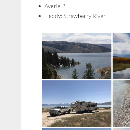
Averie: ?
Heddy: Strawberry River