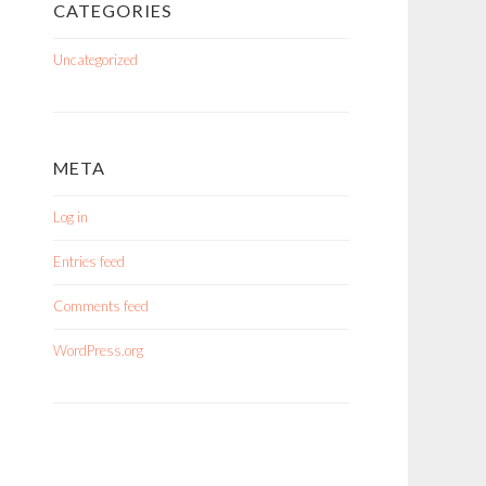
CATEGORIES
Uncategorized
META
Log in
Entries feed
Comments feed
WordPress.org