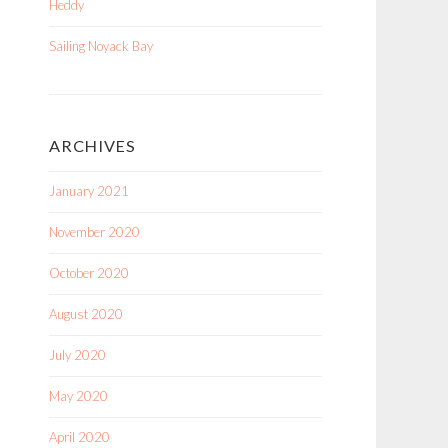
Heddy
Sailing Noyack Bay
ARCHIVES
January 2021
November 2020
October 2020
August 2020
July 2020
May 2020
April 2020