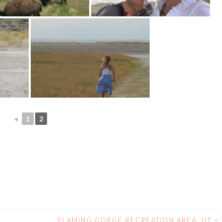
◄
1
2
FLAMING GORGE RECREATION AREA, UT
>