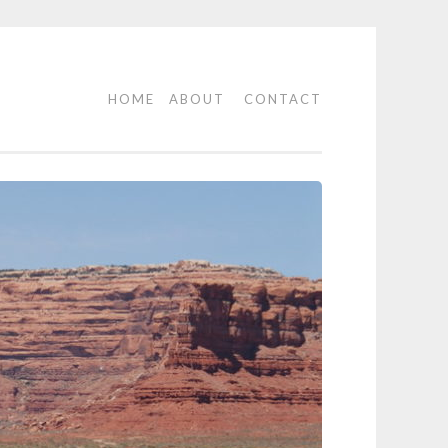
HOME
ABOUT
CONTACT