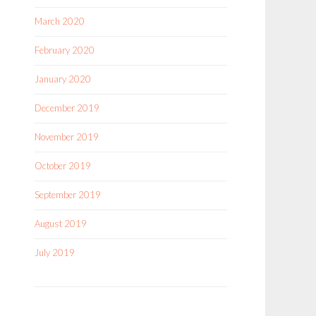
March 2020
February 2020
January 2020
December 2019
November 2019
October 2019
September 2019
August 2019
July 2019