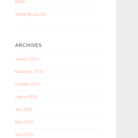
Heddy
Sailing Noyack Bay
ARCHIVES
January 2021
November 2020
October 2020
August 2020
July 2020
May 2020
April 2020