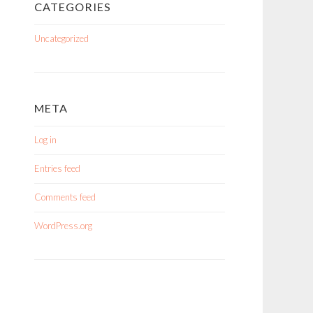
CATEGORIES
Uncategorized
META
Log in
Entries feed
Comments feed
WordPress.org