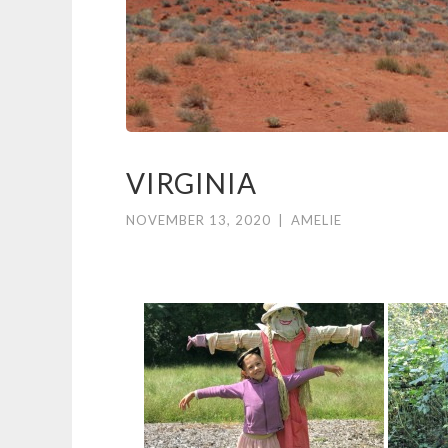
VIRGINIA
NOVEMBER 13, 2020
|
AMELIE