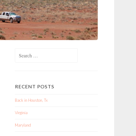
Search
for:
RECENT POSTS
Back in Houston, Tx
Virginia
Maryland