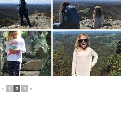
◄
1
2
3
►