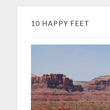
10 HAPPY FEET
Skip
to
content